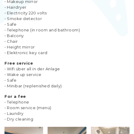
• Makeup mirror
• Hairdryer
• Electricity 220 volts
• Smoke detector
• Safe
• Telephone (in room and bathroom)
• Balcony
• Chair
• Height mirror
• Elektronic key card
Free service
• Wifi über all in der Anlage
• Wake up service
• Safe
• Minibar (replenished daily)
For a fee
• Telephone
• Room service (menü)
• Laundry
• Dry cleaning​​​​​​