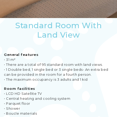
Standard Room With
Land View
General features
• 31 m²
• There are a total of 95 standard room with land views.
• 1 Double bed, 1 single bed or 3 single beds- An extra bed
can be provided in the room for a fourth person.
• The maximum occupancy is 3 adults and 1 kid
Room facilities
• LCD HD Satellite TV
• Central heating and cooling system
• Parquet floor
• Shower
• Boucle materials