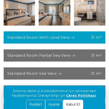
Standard Room With Land View
31 m²
Standard Room Partial Sea View
31 m²
Standard Room Sea View
31 m²
Standard Deluxe Room with Jacuzzi and
Sitemizi daha iyi kullanabilmeniz için çerezlerden
Sea View
faydalanıyoruz. Detaylı bilgi için
Çerez Politikası
.
Reddet
Ayarlar
Kabul Et